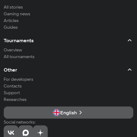
All stories
Gaming news
Articles
Guides
Tournaments
Overview
All tournaments
Other
For developers
Contacts
Support
Researches
English
Social networks: