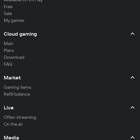
Free
Sale
My games
Cloud gaming
Main
Plans
Download
FAQ
Market
Gaming items
Refill balance
Live
Often streaming
On the air
Media