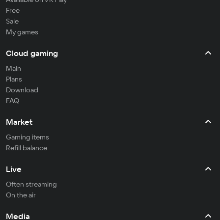
Free
Sale
My games
Cloud gaming
Main
Plans
Download
FAQ
Market
Gaming items
Refill balance
Live
Often streaming
On the air
Media