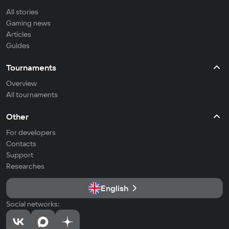
All stories
Gaming news
Articles
Guides
Tournaments
Overview
All tournaments
Other
For developers
Contacts
Support
Researches
English
Social networks: