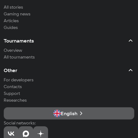
All stories
Gaming news
Articles
Guides
Tournaments
Overview
All tournaments
Other
For developers
Contacts
Support
Researches
English
Social networks: