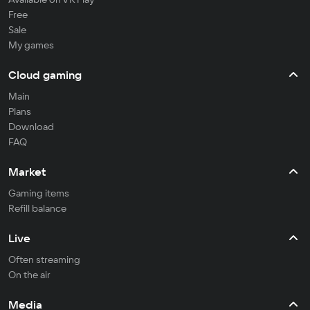
Free
Sale
My games
Cloud gaming
Main
Plans
Download
FAQ
Market
Gaming items
Refill balance
Live
Often streaming
On the air
Media