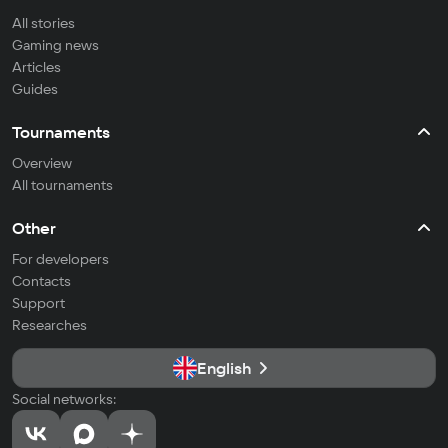
All stories
Gaming news
Articles
Guides
Tournaments
Overview
All tournaments
Other
For developers
Contacts
Support
Researches
English
Social networks: