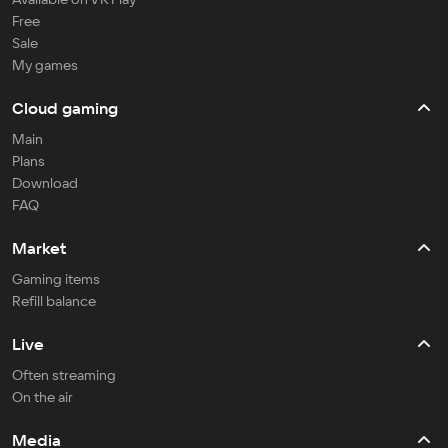
Free
Sale
My games
Cloud gaming
Main
Plans
Download
FAQ
Market
Gaming items
Refill balance
Live
Often streaming
On the air
Media