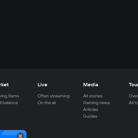
rket
Live
Media
Tou
ing items
Often streaming
All stories
Over
ll balance
On the air
Gaming news
All 
Articles
Guides