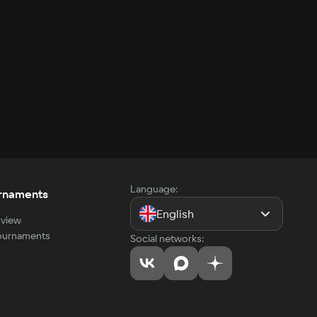
Language:
rnaments
English
view
tournaments
Social networks: