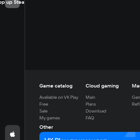
op up Steam
Game catalog
Cloud gaming
Ma
Available on VK Play
Main
Gam
Free
Plans
Refi
Sale
Download
My games
FAQ
Other
For developers