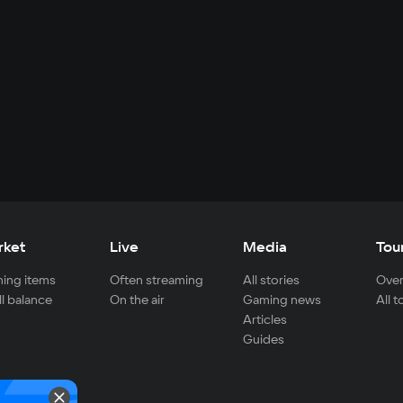
rket
Live
Media
Tou
ing items
Often streaming
All stories
Over
ll balance
On the air
Gaming news
All 
Articles
Guides