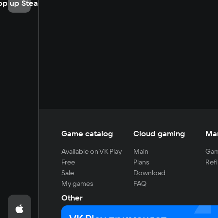
op up Steam
Game catalog
Cloud gaming
Ma
Available on VK Play
Main
Gam
Free
Plans
Refi
Sale
Download
My games
FAQ
Other
For developers