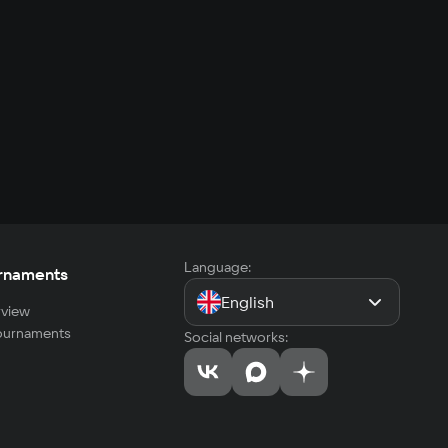
Language:
rnaments
English
view
tournaments
Social networks: