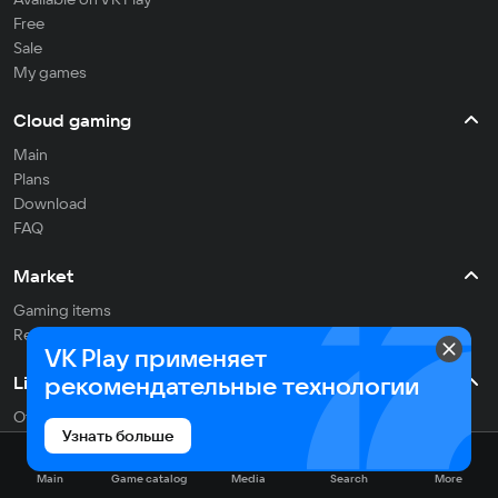
Free
Sale
My games
Cloud gaming
Main
Plans
Download
FAQ
Market
Gaming items
Refill balance
VK Play применяет
рекомендательные технологии
Live
Often streaming
Узнать больше
On the air
Main
Game catalog
Media
Search
More
Media