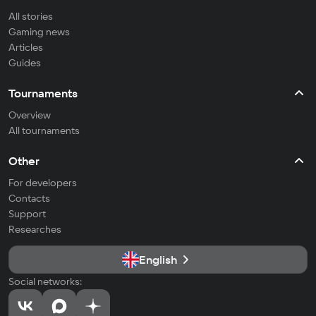
All stories
Gaming news
Articles
Guides
Tournaments
Overview
All tournaments
Other
For developers
Contacts
Support
Researches
English
Social networks: