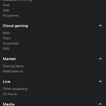
Free
Sale
My games
Cloud gaming
Main
Plans
Download
FAQ
Market
Gaming items
Refill balance
Live
Often streaming
On the air
Media