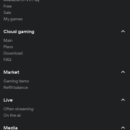
Free
Sale
My games
Cloud gaming
Main
Plans
Download
FAQ
Market
Gaming items
Refill balance
Live
Often streaming
On the air
Media