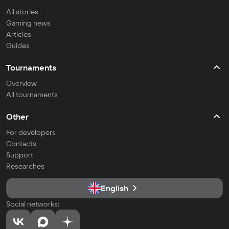
All stories
Gaming news
Articles
Guides
Tournaments
Overview
All tournaments
Other
For developers
Contacts
Support
Researches
English
Social networks: