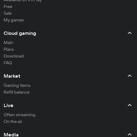
Free
Sale
My games
Cloud gaming
Main
Plans
Download
FAQ
Market
Gaming items
Refill balance
Live
Often streaming
On the air
Media