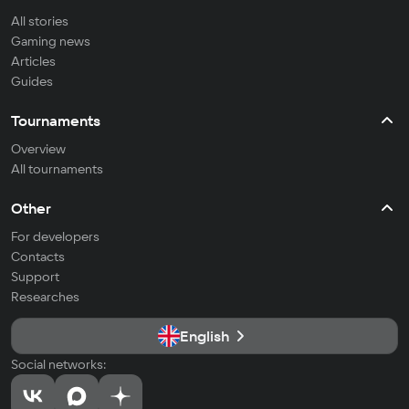
All stories
Gaming news
Articles
Guides
Tournaments
Overview
All tournaments
Other
For developers
Contacts
Support
Researches
English
Social networks: