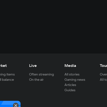
rket
Live
Media
Tou
ing items
Often streaming
All stories
Over
ll balance
On the air
Gaming news
All 
Articles
Guides