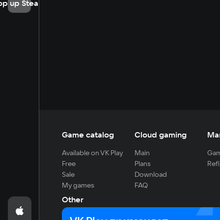
op up Steam
Game catalog
Cloud gaming
Ma
Available on VK Play
Main
Gam
Free
Plans
Refi
Sale
Download
My games
FAQ
Other
For developers