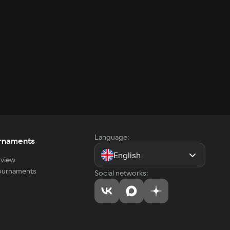
Language:
rnaments
English
view
tournaments
Social networks: