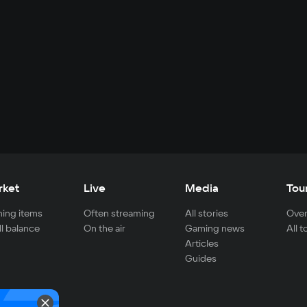
rket
Live
Media
Tou
ing items
Often streaming
All stories
Over
ll balance
On the air
Gaming news
All 
Articles
Guides