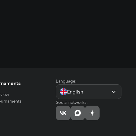
Language:
rnaments
English
view
tournaments
Social networks: