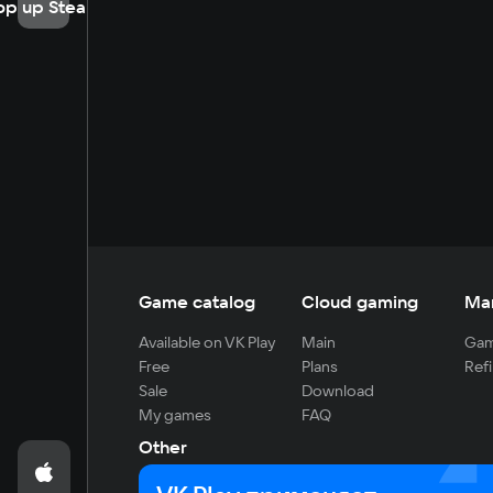
op up Steam
Game catalog
Cloud gaming
Ma
Available on VK Play
Main
Gam
Free
Plans
Refi
Sale
Download
My games
FAQ
Other
For developers