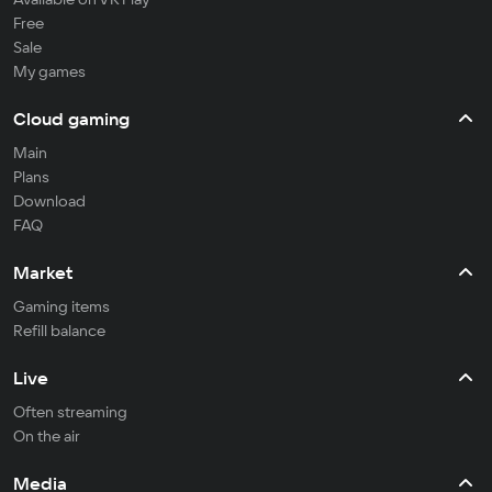
Free
Sale
My games
Cloud gaming
Main
Plans
Download
FAQ
Market
Gaming items
Refill balance
Live
Often streaming
On the air
Media