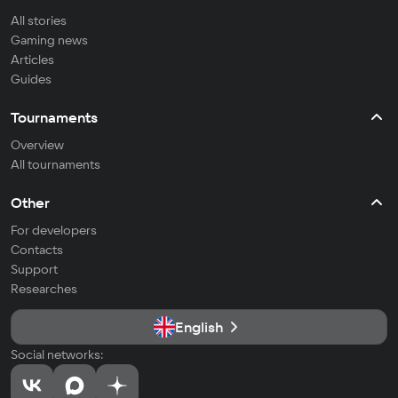
All stories
Gaming news
Articles
Guides
Tournaments
Overview
All tournaments
Other
For developers
Contacts
Support
Researches
English
Social networks: