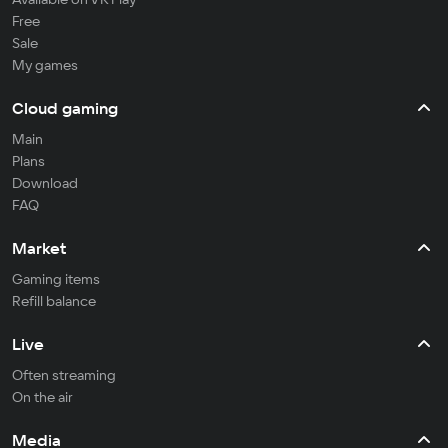
Free
Sale
My games
Cloud gaming
Main
Plans
Download
FAQ
Market
Gaming items
Refill balance
Live
Often streaming
On the air
Media