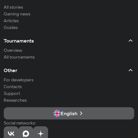
All stories
Gaming news
Articles
Guides
Tournaments
Overview
All tournaments
Other
For developers
Contacts
Support
Researches
English
Social networks: