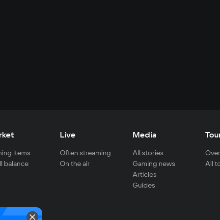
rket
Live
Media
Tou
ing items
Often streaming
All stories
Over
ll balance
On the air
Gaming news
All 
Articles
Guides