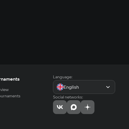
Language:
rnaments
English
view
tournaments
Social networks: