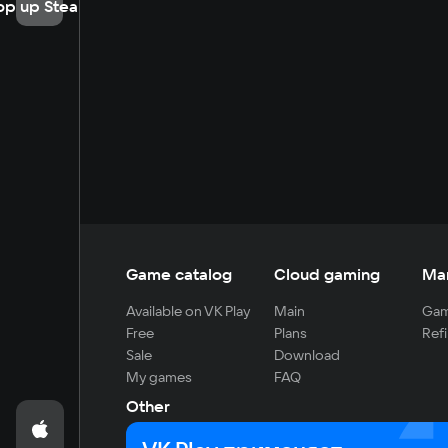
op up Steam
Game catalog
Cloud gaming
Ma
Available on VK Play
Main
Gam
Free
Plans
Refi
Sale
Download
My games
FAQ
Other
For developers