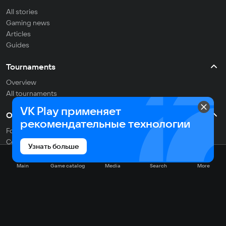
All stories
Gaming news
Articles
Guides
Tournaments
Overview
All tournaments
VK Play применяет
Other
рекомендательные технологии
For developers
Contacts
Узнать больше
Support
Researches
Main
Game catalog
Media
Search
More
English
Social networks: