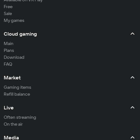
Free
Sale
My games
Cloud gaming
Main
Plans
Download
FAQ
Market
Gaming items
Refill balance
Live
Often streaming
On the air
Media