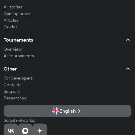
All stories
Gaming news
Articles
Guides
Tournaments
Overview
All tournaments
Other
For developers
Contacts
Support
Researches
English
Social networks: