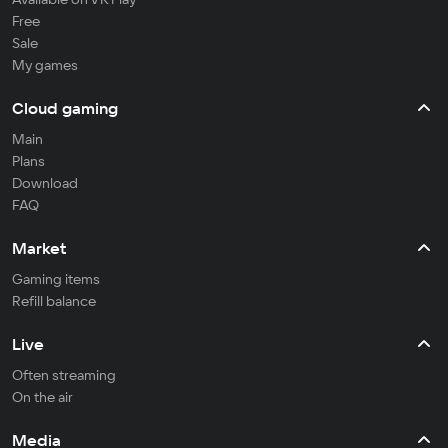
Free
Sale
My games
Cloud gaming
Main
Plans
Download
FAQ
Market
Gaming items
Refill balance
Live
Often streaming
On the air
Media