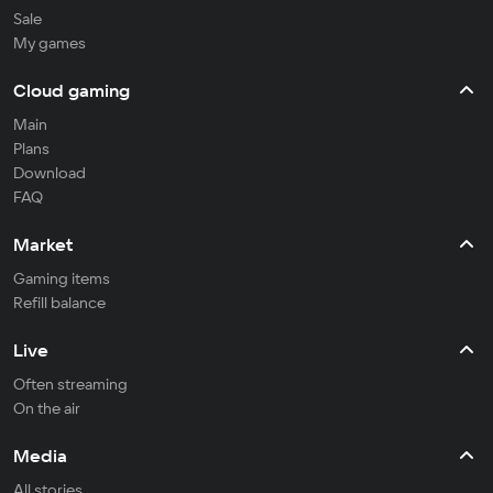
Sale
My games
Cloud gaming
Main
Plans
Download
FAQ
Market
Gaming items
Refill balance
Live
Often streaming
On the air
Media
All stories