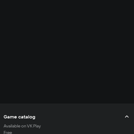
Game catalog
Available on VK Play
Free