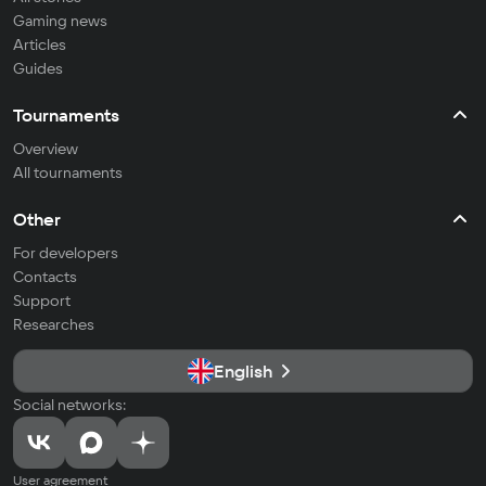
Gaming news
Articles
Guides
Tournaments
Overview
All tournaments
Other
For developers
Contacts
Support
Researches
English
Social networks:
User agreement