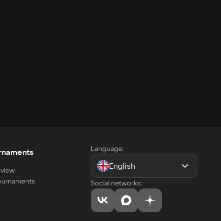
Language:
rnaments
English
view
tournaments
Social networks: