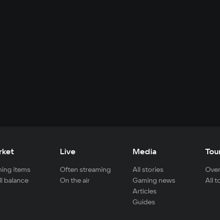
rket
Live
Media
Tou
ing items
Often streaming
All stories
Over
ll balance
On the air
Gaming news
All 
Articles
Guides