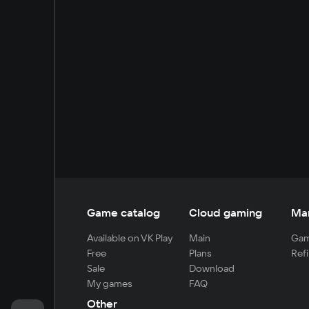
Game catalog
Cloud gaming
Ma
Available on VK Play
Main
Gam
Free
Plans
Refi
Sale
Download
My games
FAQ
Other