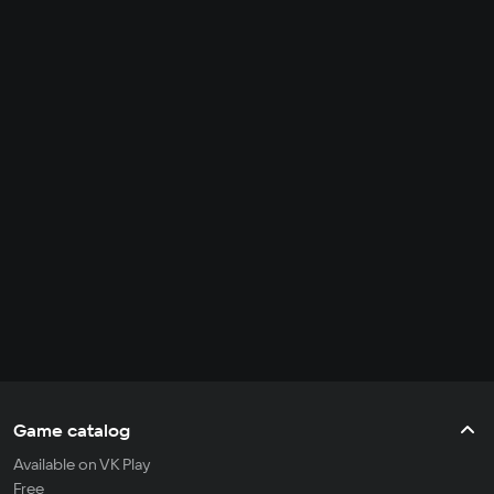
Game catalog
Available on VK Play
Free