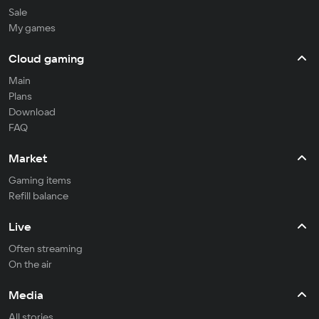
Sale
My games
Cloud gaming
Main
Plans
Download
FAQ
Market
Gaming items
Refill balance
Live
Often streaming
On the air
Media
All stories