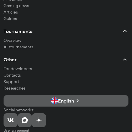
Gaming news
Articles
Guides
Tournaments
Overview
All tournaments
Other
For developers
Contacts
Support
Researches
English
Social networks:
User agreement