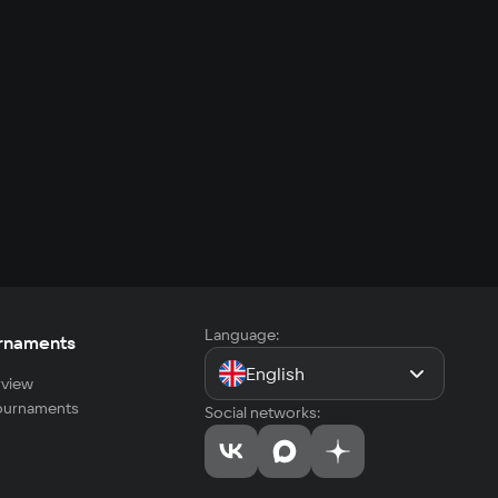
Language:
rnaments
English
view
tournaments
Social networks: