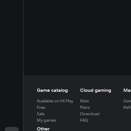
Game catalog
Cloud gaming
Ma
Available on VK Play
Main
Gam
Free
Plans
Refi
Sale
Download
My games
FAQ
Other