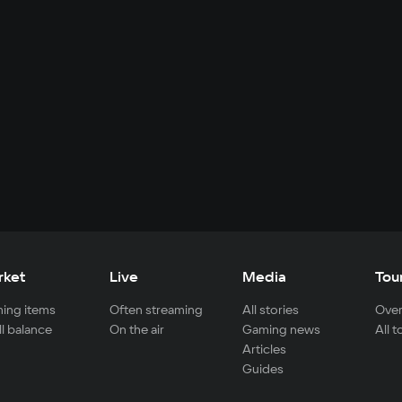
rket
Live
Media
Tou
ing items
Often streaming
All stories
Over
ll balance
On the air
Gaming news
All 
Articles
Guides