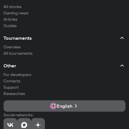
All stories
Gaming news
Articles
Guides
Tournaments
Overview
All tournaments
Other
For developers
Contacts
Support
Researches
English
Social networks: