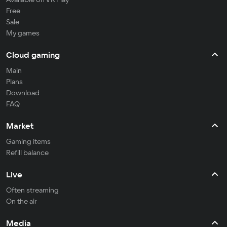
Free
Sale
My games
Cloud gaming
Main
Plans
Download
FAQ
Market
Gaming items
Refill balance
Live
Often streaming
On the air
Media