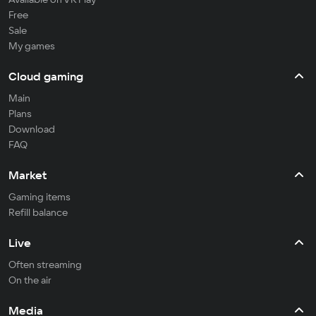
Free
Sale
My games
Cloud gaming
Main
Plans
Download
FAQ
Market
Gaming items
Refill balance
Live
Often streaming
On the air
Media