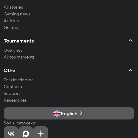
All stories
Gaming news
Articles
Guides
Tournaments
Overview
All tournaments
Other
For developers
Contacts
Support
Researches
English
Social networks: