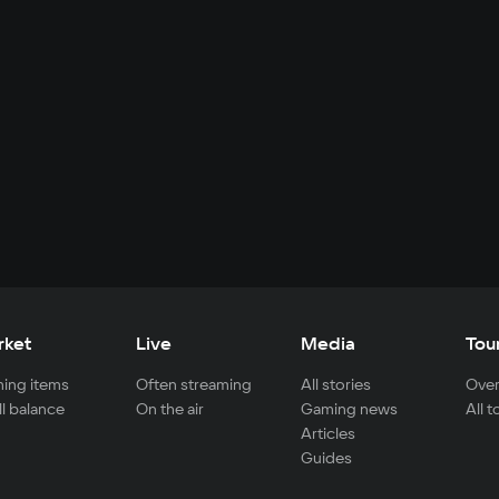
rket
Live
Media
Tou
ing items
Often streaming
All stories
Over
ll balance
On the air
Gaming news
All 
Articles
Guides