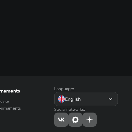
Language:
rnaments
English
view
tournaments
Social networks: