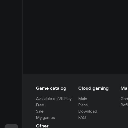
Game catalog
Cloud gaming
Ma
Available on VK Play
Main
Gam
Free
Plans
Refi
Sale
Download
My games
FAQ
Other