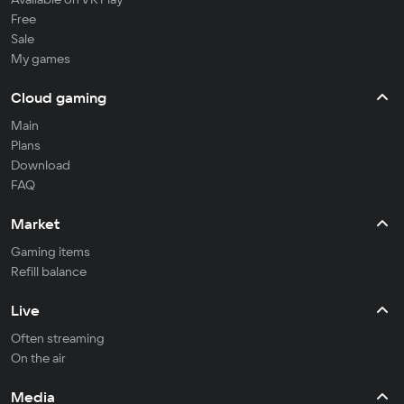
Free
Sale
My games
Cloud gaming
Main
Plans
Download
FAQ
Market
Gaming items
Refill balance
Live
Often streaming
On the air
Media