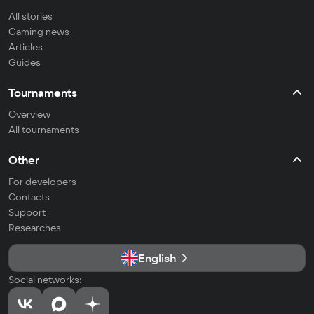
All stories
Gaming news
Articles
Guides
Tournaments
Overview
All tournaments
Other
For developers
Contacts
Support
Researches
English
Social networks: