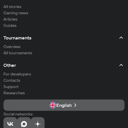
All stories
Gaming news
Articles
Guides
Tournaments
Overview
All tournaments
Other
For developers
Contacts
Support
Researches
English
Social networks: