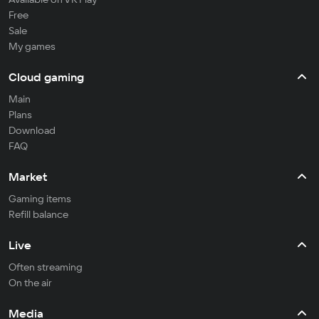
Free
Sale
My games
Cloud gaming
Main
Plans
Download
FAQ
Market
Gaming items
Refill balance
Live
Often streaming
On the air
Media