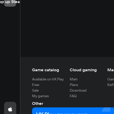
op up Steam
Game catalog
Cloud gaming
Ma
Available on VK Play
Main
Gam
Free
Plans
Refi
Sale
Download
My games
FAQ
Other
For developers