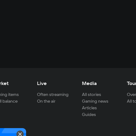
rket
Live
Media
Tou
ing items
Often streaming
All stories
Over
ll balance
On the air
Gaming news
All 
Articles
Guides