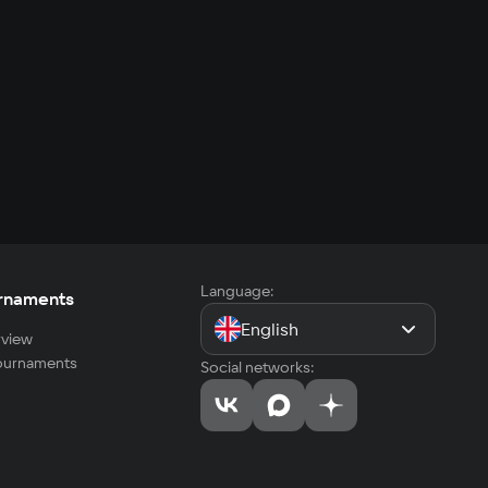
Language:
rnaments
English
view
tournaments
Social networks: