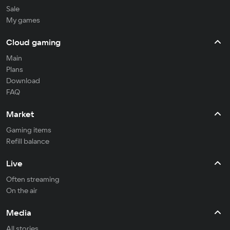
Sale
My games
Cloud gaming
Main
Plans
Download
FAQ
Market
Gaming items
Refill balance
Live
Often streaming
On the air
Media
All stories