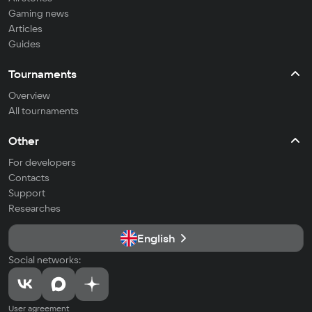
Gaming news
Articles
Guides
Tournaments
Overview
All tournaments
Other
For developers
Contacts
Support
Researches
English
Social networks:
User agreement