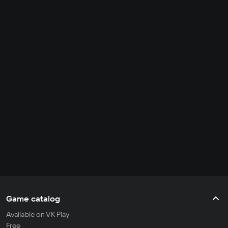
Game catalog
Available on VK Play
Free