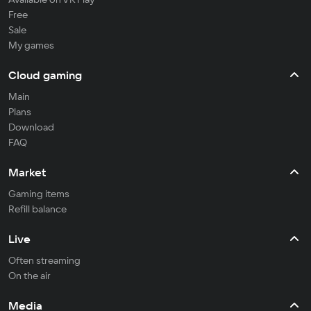
Free
Sale
My games
Cloud gaming
Main
Plans
Download
FAQ
Market
Gaming items
Refill balance
Live
Often streaming
On the air
Media