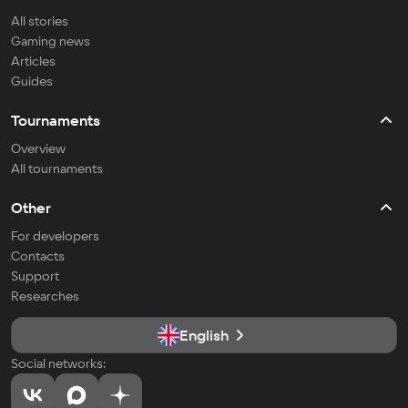
All stories
Gaming news
Articles
Guides
Tournaments
Overview
All tournaments
Other
For developers
Contacts
Support
Researches
English
Social networks: