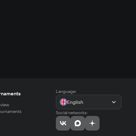
Language:
rnaments
English
view
tournaments
Social networks: