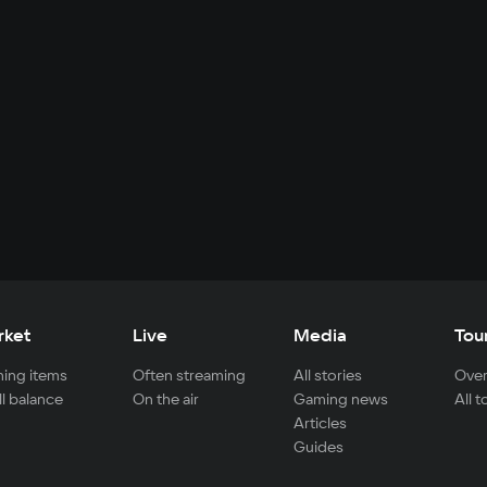
rket
Live
Media
Tou
ing items
Often streaming
All stories
Over
ll balance
On the air
Gaming news
All 
Articles
Guides