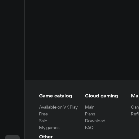
Game catalog
Cloud gaming
Ma
Available on VK Play
Main
Gam
Free
Plans
Refi
Sale
Download
My games
FAQ
Other