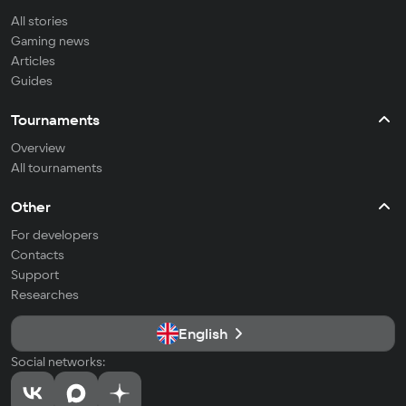
All stories
Gaming news
Articles
Guides
Tournaments
Overview
All tournaments
Other
For developers
Contacts
Support
Researches
English
Social networks: