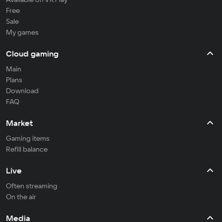
Free
Sale
My games
Cloud gaming
Main
Plans
Download
FAQ
Market
Gaming items
Refill balance
Live
Often streaming
On the air
Media