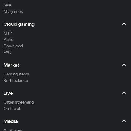
Sale
My games
Cloud gaming
Main
Plans
Download
FAQ
Market
Gaming items
Refill balance
Live
Often streaming
On the air
Media
All stories