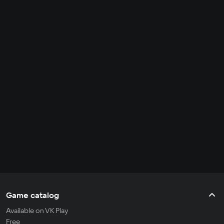
Game catalog
Available on VK Play
Free