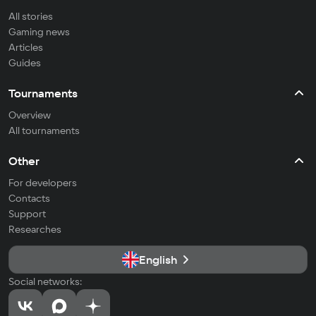
All stories
Gaming news
Articles
Guides
Tournaments
Overview
All tournaments
Other
For developers
Contacts
Support
Researches
English
Social networks: