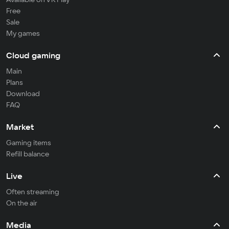
Free
Sale
My games
Cloud gaming
Main
Plans
Download
FAQ
Market
Gaming items
Refill balance
Live
Often streaming
On the air
Media