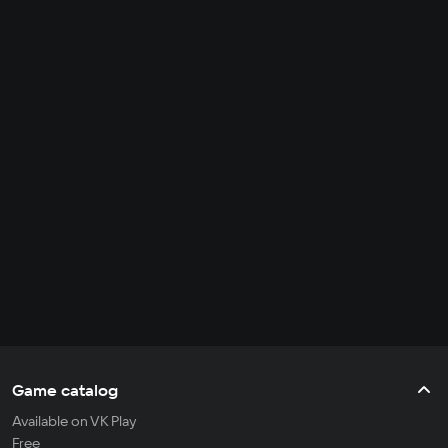
Game catalog
Available on VK Play
Free