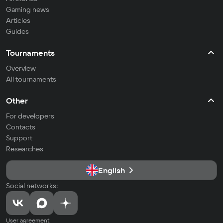
Gaming news
Articles
Guides
Tournaments
Overview
All tournaments
Other
For developers
Contacts
Support
Researches
English
Social networks:
User agreement