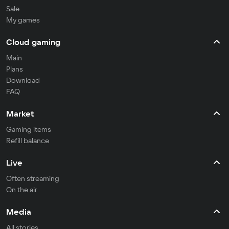
Sale
My games
Cloud gaming
Main
Plans
Download
FAQ
Market
Gaming items
Refill balance
Live
Often streaming
On the air
Media
All stories