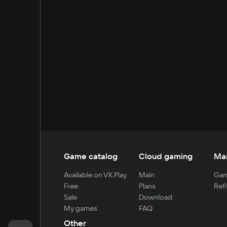
Game catalog
Cloud gaming
Ma
Available on VK Play
Main
Gam
Free
Plans
Refi
Sale
Download
My games
FAQ
Other