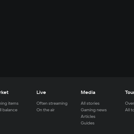
rket
Live
Media
Tou
ing items
Often streaming
All stories
Over
ll balance
On the air
Gaming news
All 
Articles
Guides