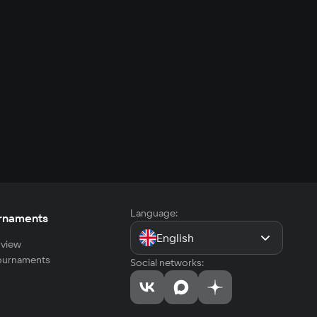
Language:
rnaments
English
view
tournaments
Social networks: