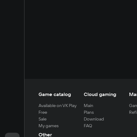
Game catalog
Cloud gaming
Ma
Available on VK Play
Main
Gam
Free
Plans
Refi
Sale
Download
My games
FAQ
Other