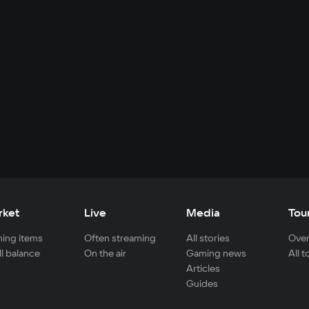
rket
Live
Media
Tou
ing items
Often streaming
All stories
Over
ll balance
On the air
Gaming news
All 
Articles
Guides