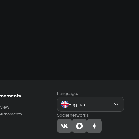
Language:
rnaments
English
view
tournaments
Social networks: