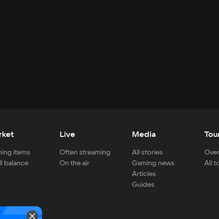
rket
Live
Media
Tou
ing items
Often streaming
All stories
Over
ll balance
On the air
Gaming news
All 
Articles
Guides