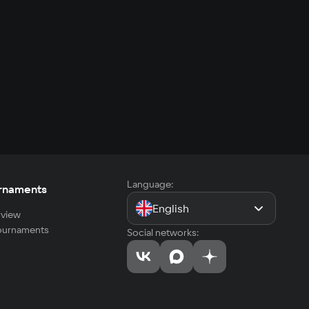
Language:
rnaments
English
view
tournaments
Social networks: