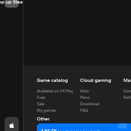
op up Steam
Game catalog
Cloud gaming
Ma
Available on VK Play
Main
Gam
Free
Plans
Refi
Sale
Download
My games
FAQ
Other
For developers