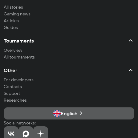
All stories
Gaming news
Articles
Guides
Tournaments
Overview
All tournaments
Other
For developers
Contacts
Support
Researches
English
Social networks: