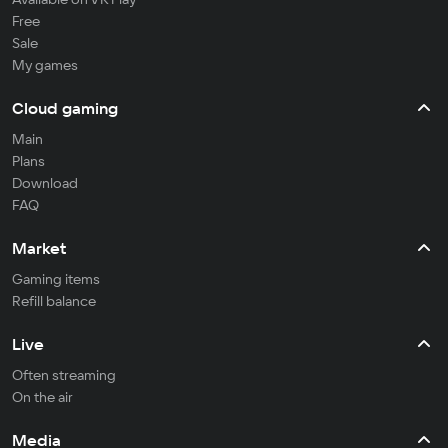
Free
Sale
My games
Cloud gaming
Main
Plans
Download
FAQ
Market
Gaming items
Refill balance
Live
Often streaming
On the air
Media