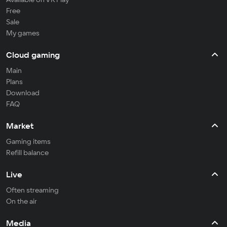
Free
Sale
My games
Cloud gaming
Main
Plans
Download
FAQ
Market
Gaming items
Refill balance
Live
Often streaming
On the air
Media