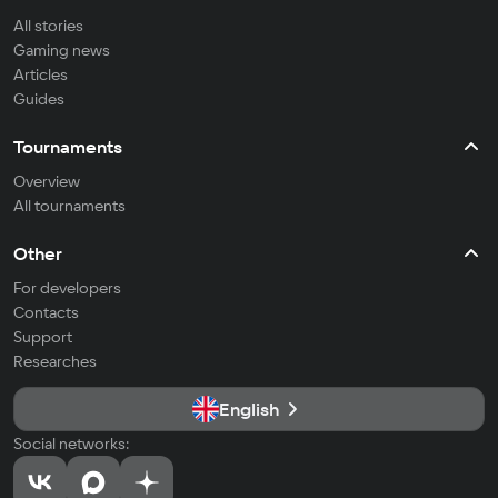
All stories
Gaming news
Articles
Guides
Tournaments
Overview
All tournaments
Other
For developers
Contacts
Support
Researches
English
Social networks: