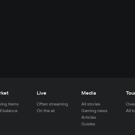
rket
Live
Media
Tou
ing items
Often streaming
All stories
Over
ll balance
On the air
Gaming news
All 
Articles
Guides