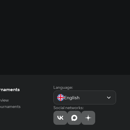
Language:
rnaments
English
view
tournaments
Social networks: