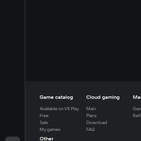
Game catalog
Cloud gaming
Ma
Available on VK Play
Main
Gam
Free
Plans
Refi
Sale
Download
My games
FAQ
Other