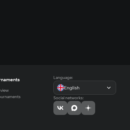
Language:
rnaments
English
view
tournaments
Social networks: