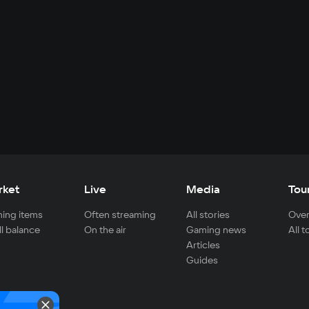
rket
Live
Media
Tou
ing items
Often streaming
All stories
Over
ll balance
On the air
Gaming news
All 
Articles
Guides