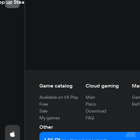
op up Steam
Game catalog
Cloud gaming
Ma
Available on VK Play
Main
Gam
Free
Plans
Refi
Sale
Download
My games
FAQ
Other
For developers