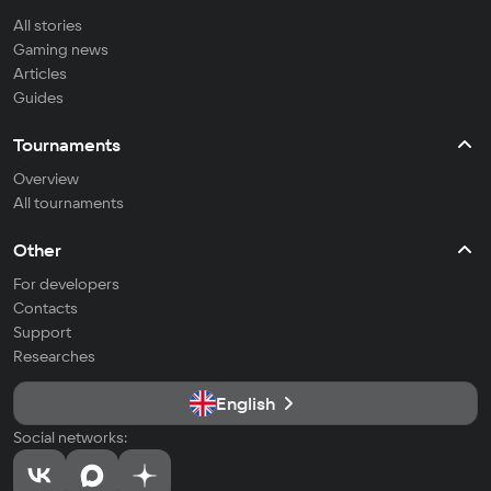
All stories
Gaming news
Articles
Guides
Tournaments
Overview
All tournaments
Other
For developers
Contacts
Support
Researches
English
Social networks: