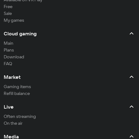
Free
Sale
My games
Cloud gaming
Main
Plans
Download
FAQ
Market
Gaming items
Refill balance
Live
Often streaming
On the air
Media