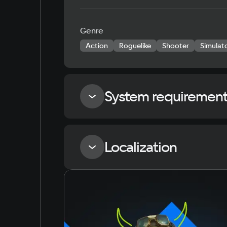
Genre
Action
Roguelike
Shooter
Simulat
System requiremen
Minimum
Localization
Memory
4 GB ОЗУ
Language
Russian
English