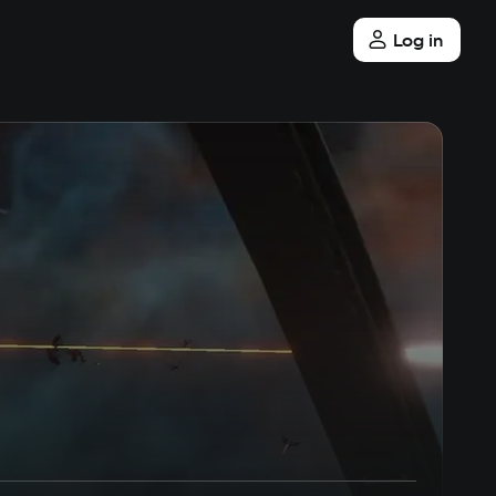
Log in