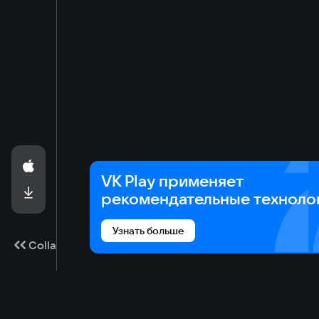
VK Play применяет
рекомендательные техноло
Узнать больше
Collapse