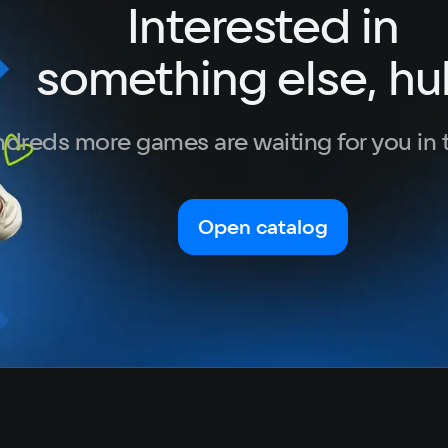
Interested in
German
Italian
something else, hu
Portuguese
Turkish
dreds more games are waiting for you in 
Open catalog