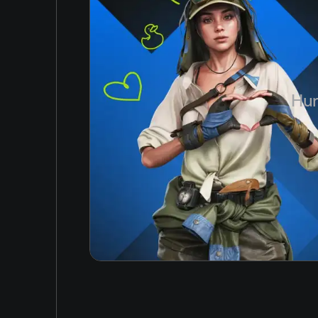
Simplified Chinese
Arabic
Korean
Japanese
Hun