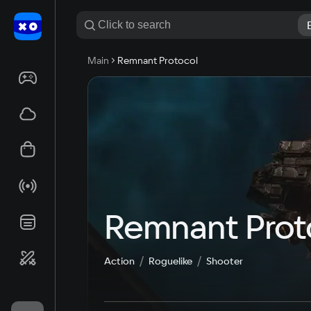
Main
Remnant Protocol
Remnant Prot
Action
Roguelike
Shooter