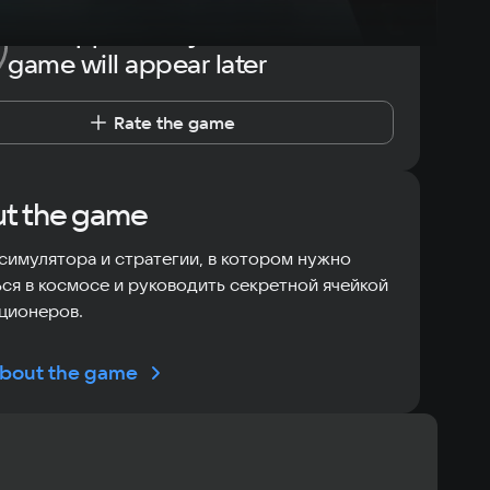
The opportunity to rate the
game will appear later
Rate the game
t the game
симулятора и стратегии, в котором нужно
ся в космосе и руководить секретной ячейкой
ционеров.
bout the game