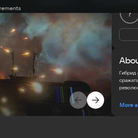
rements
?
Abou
Гибрид 
сражать
револю
More a