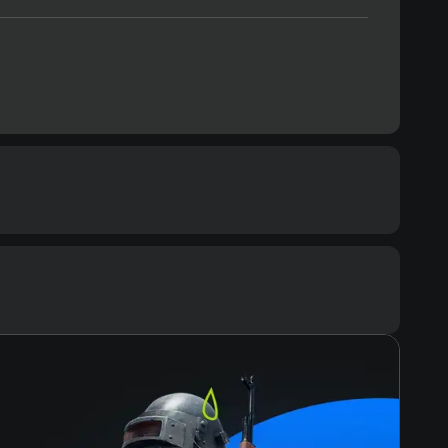
Space
20 GB
Text
Voiceover