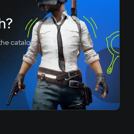
h?
the catalog