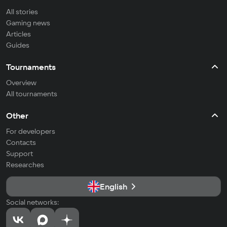
All stories
Gaming news
Articles
Guides
Tournaments
Overview
All tournaments
Other
For developers
Contacts
Support
Researches
English
Social networks: