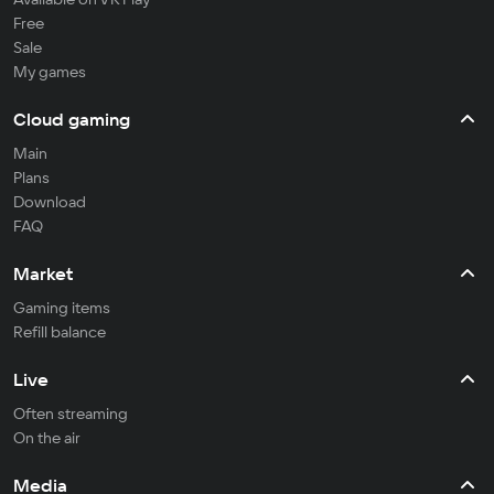
Free
Sale
My games
Cloud gaming
Main
Plans
Download
FAQ
Market
Gaming items
Refill balance
Live
Often streaming
On the air
Media