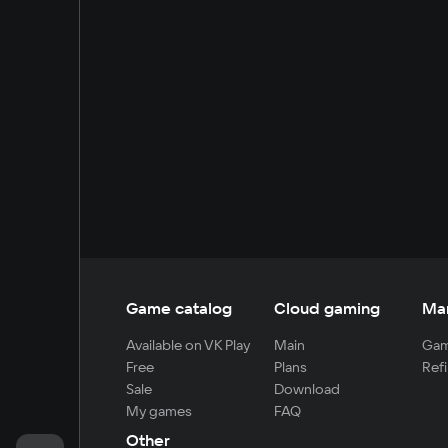
Game catalog
Cloud gaming
Ma
Available on VK Play
Main
Gam
Free
Plans
Refi
Sale
Download
My games
FAQ
Other