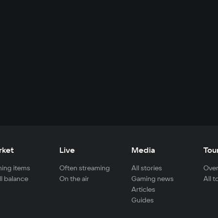
rket
Live
Media
Tou
ing items
Often streaming
All stories
Over
ll balance
On the air
Gaming news
All 
Articles
Guides