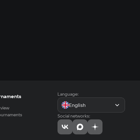
Language:
rnaments
English
view
tournaments
Social networks: