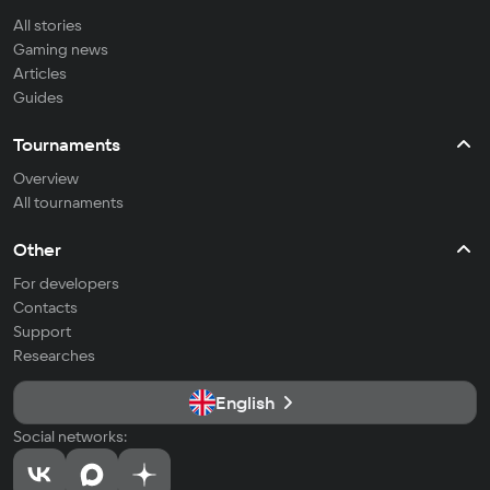
All stories
Gaming news
Articles
Guides
Tournaments
Overview
All tournaments
Other
For developers
Contacts
Support
Researches
English
Social networks: