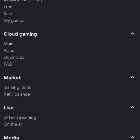
Free
Sale
My games
Cloud gaming
Main
Plans
Download
FAQ
Market
Gaming items
Refill balance
Live
Often streaming
On the air
Media