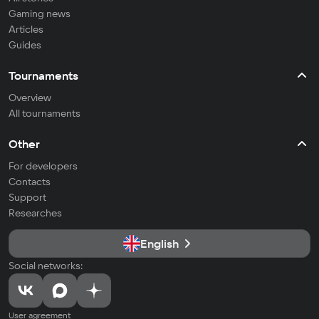
Gaming news
Articles
Guides
Tournaments
Overview
All tournaments
Other
For developers
Contacts
Support
Researches
English
Social networks:
User agreement