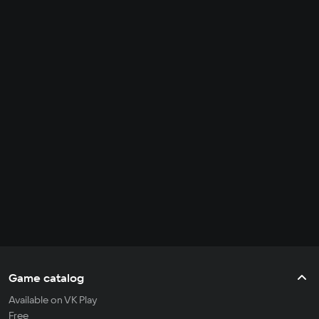
Game catalog
Available on VK Play
Free