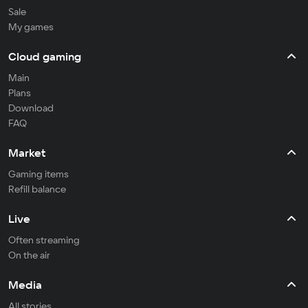
Sale
My games
Cloud gaming
Main
Plans
Download
FAQ
Market
Gaming items
Refill balance
Live
Often streaming
On the air
Media
All stories