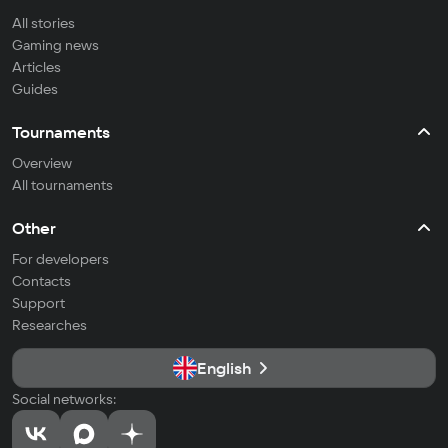
All stories
Gaming news
Articles
Guides
Tournaments
Overview
All tournaments
Other
For developers
Contacts
Support
Researches
English
Social networks: