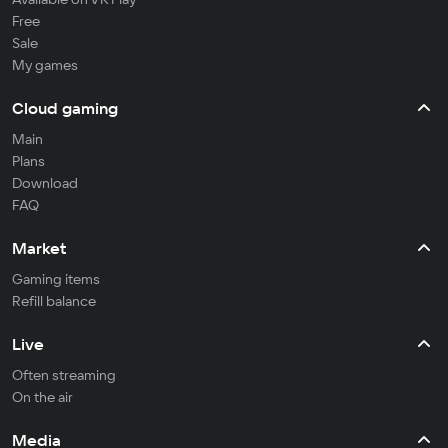
Free
Sale
My games
Cloud gaming
Main
Plans
Download
FAQ
Market
Gaming items
Refill balance
Live
Often streaming
On the air
Media