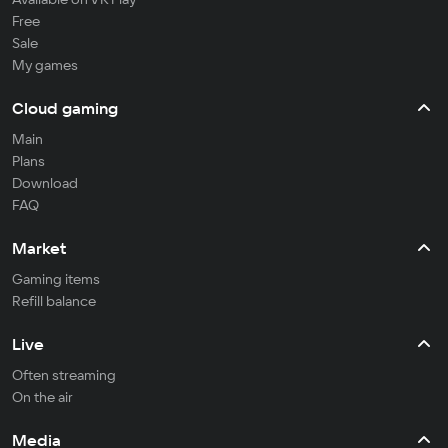
Free
Sale
My games
Cloud gaming
Main
Plans
Download
FAQ
Market
Gaming items
Refill balance
Live
Often streaming
On the air
Media