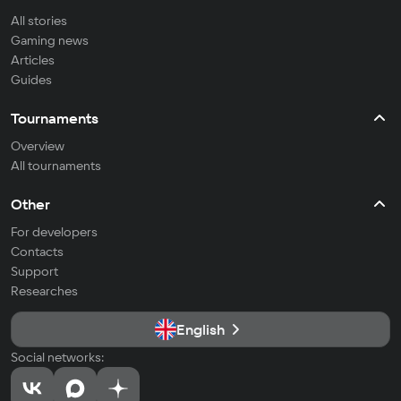
All stories
Gaming news
Articles
Guides
Tournaments
Overview
All tournaments
Other
For developers
Contacts
Support
Researches
English
Social networks: