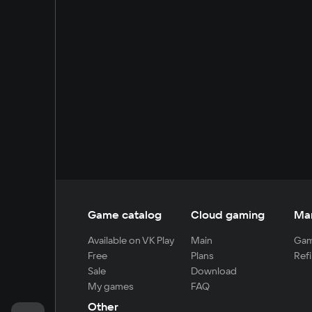
Game catalog
Cloud gaming
Ma
Available on VK Play
Main
Gam
Free
Plans
Refi
Sale
Download
My games
FAQ
Other