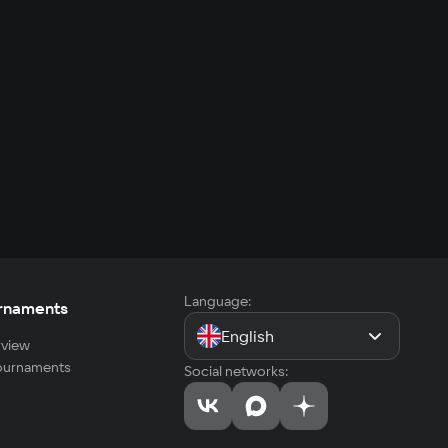
Language:
rnaments
English
view
tournaments
Social networks: