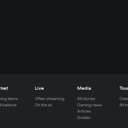
rket
Live
Media
Tou
ing items
Often streaming
All stories
Over
ll balance
On the air
Gaming news
All 
Articles
Guides